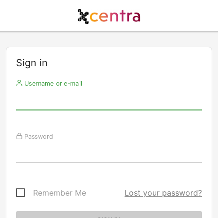
Sign in
Username or e-mail
Password
Remember Me
Lost your password?