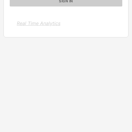
Real Time Analytics